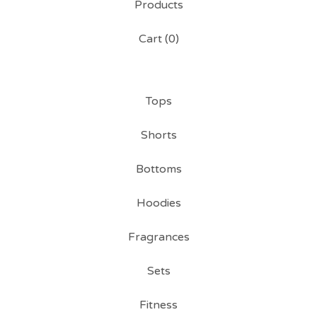
Products
Cart (
0
)
Tops
Shorts
Bottoms
Hoodies
Fragrances
Sets
Fitness