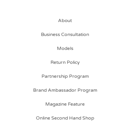
About
Business Consultation
Models
Return Policy
Partnership Program
Brand Ambassador Program
Magazine Feature
Online Second Hand Shop