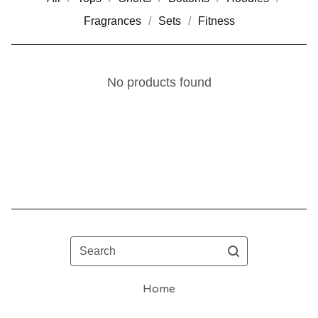
Fragrances
Sets
Fitness
No products found
Search
Home