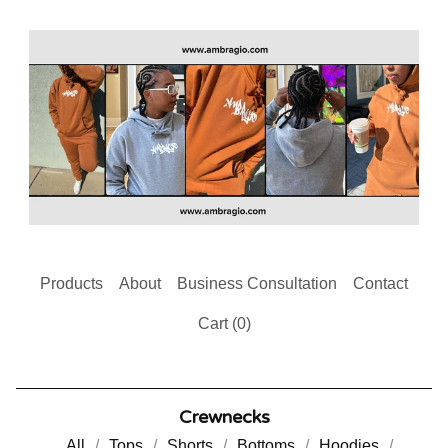
Products
About
Business Consultation
Contact
Cart (
0
)
Crewnecks
All
Tops
Shorts
Bottoms
Hoodies