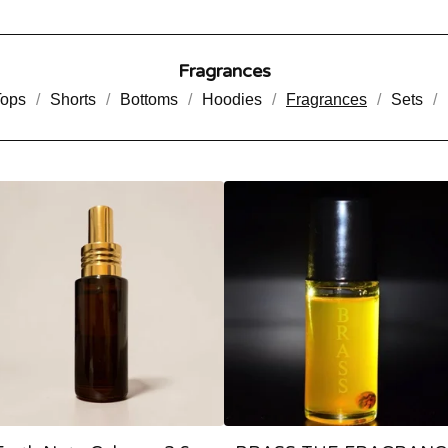
Fragrances
Tops
Shorts
Bottoms
Hoodies
Fragrances
Sets