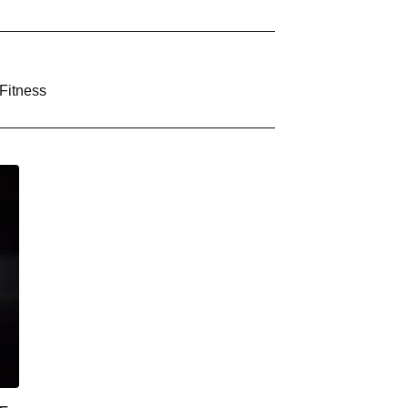
Fitness