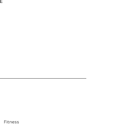
E
Fitness