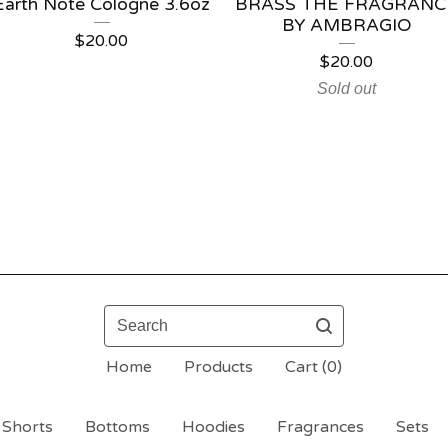
Earth Note Cologne 3.6oz
BRASS THE FRAGRANC
BY AMBRAGIO
$
20.00
$
20.00
Sold out
Search
Home
Products
Cart (
0
)
Shorts
Bottoms
Hoodies
Fragrances
Sets