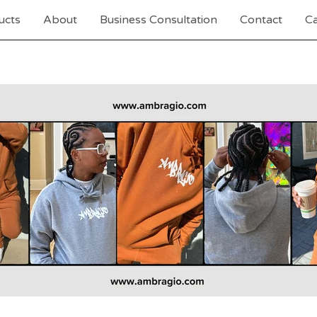
ucts
About
Business Consultation
Contact
Ca