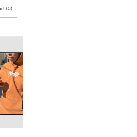
rt (
0
)