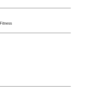
Fitness