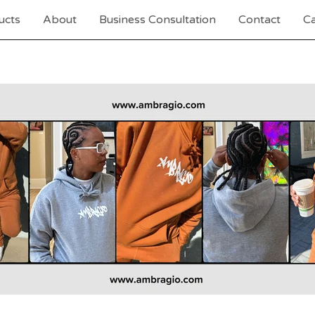
ucts
About
Business Consultation
Contact
Ca