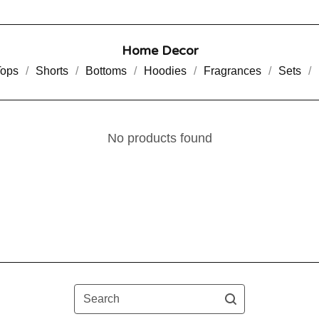
Home Decor
Tops
Shorts
Bottoms
Hoodies
Fragrances
Sets
No products found
Search