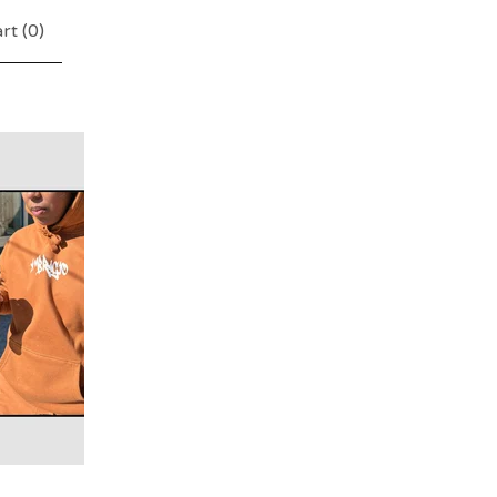
rt (
0
)