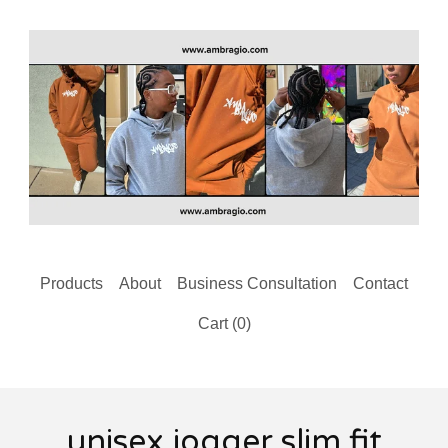
Products
About
Business Consultation
Contact
Cart (
0
)
unisex jogger slim fit