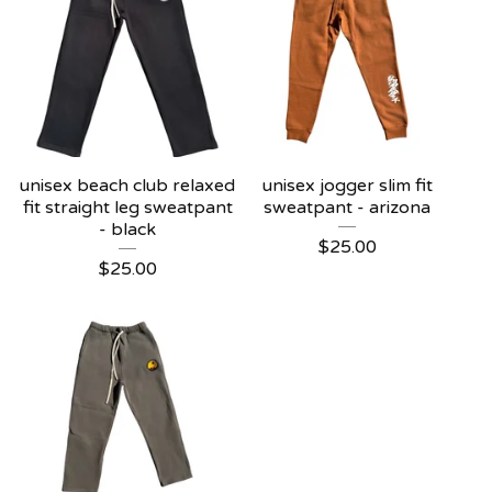
unisex beach club relaxed
unisex jogger slim fit
fit straight leg sweatpant
sweatpant - arizona
- black
$
25.00
$
25.00