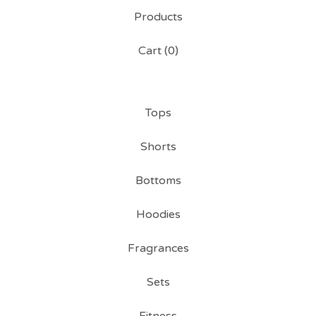
Products
Cart (
0
)
Tops
Shorts
Bottoms
Hoodies
Fragrances
Sets