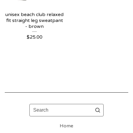
unisex beach club relaxed
fit straight leg sweatpant
- brown
$
25.00
Search
Home