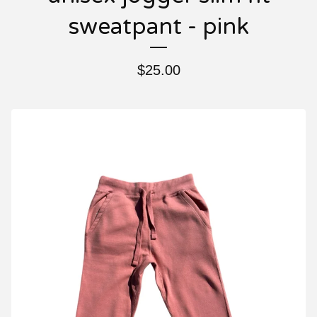
sweatpant - pink
$
25.00