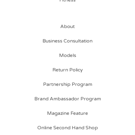
Fitness
About
Business Consultation
Models
Return Policy
Partnership Program
Brand Ambassador Program
Magazine Feature
Online Second Hand Shop