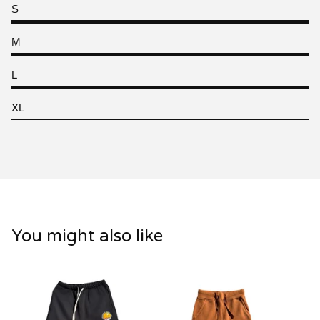
S
M
L
XL
You might also like