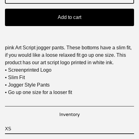
Add to cart
pink Art Script jogger pants. These bottoms have a slim fit,
if you would like a loose relaxed fit go up one size. This
product has our art script logo printed in white ink.
• Screenprinted Logo
• Slim Fit
• Jogger Style Pants
• Go up one size for a looser fit
Inventory
XS